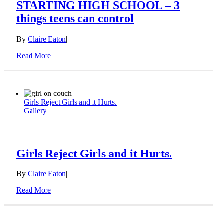
STARTING HIGH SCHOOL – 3
things teens can control
By
Claire Eaton
|
Read More
Girls Reject Girls and it Hurts.
Gallery
Girls Reject Girls and it Hurts.
By
Claire Eaton
|
Read More