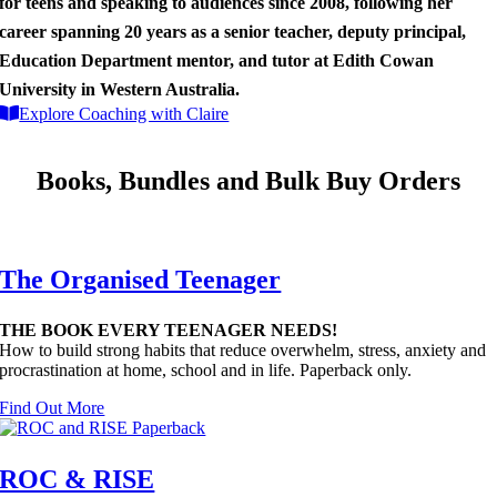
for teens and speaking to audiences since 2008, following her
career spanning 20 years as a senior teacher, deputy principal,
Education Department mentor, and tutor at Edith Cowan
University in Western Australia.
Explore Coaching with Claire
Books, Bundles and Bulk Buy Orders
The Organised Teenager
THE BOOK EVERY TEENAGER NEEDS!
How to build strong habits that reduce overwhelm, stress, anxiety and
procrastination at home, school and in life. Paperback only.
Find Out More
ROC & RISE