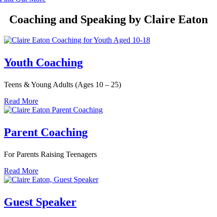
Coaching and Speaking by Claire Eaton
Youth Coaching
Teens & Young Adults (Ages 10 – 25)
Read More
Parent Coaching
For Parents Raising Teenagers
Read More
Guest Speaker