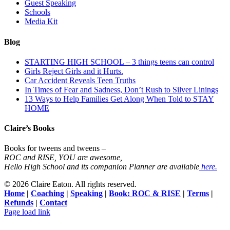
Guest Speaking
Schools
Media Kit
Blog
STARTING HIGH SCHOOL – 3 things teens can control
Girls Reject Girls and it Hurts.
Car Accident Reveals Teen Truths
In Times of Fear and Sadness, Don’t Rush to Silver Linings
13 Ways to Help Families Get Along When Told to STAY
HOME
Claire’s Books
Books for tweens and tweens –
ROC and RISE, YOU are awesome,
Hello High School and its companion Planner are available
here.
©
2026 Claire Eaton. All rights reserved.
Home
|
Coaching
|
Speaking
|
Book: ROC & RISE
|
Terms
|
Refunds
|
Contact
Facebook
Instagram
YouTube
Page load link
Go
to