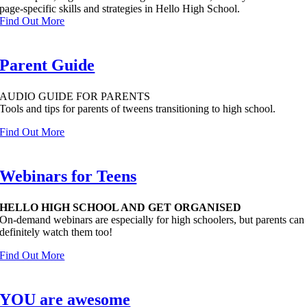
page-specific skills and strategies in Hello High School.
Find Out More
Parent Guide
AUDIO GUIDE FOR PARENTS
Tools and tips for parents of tweens transitioning to high school.
Find Out More
Webinars for Teens
HELLO HIGH SCHOOL AND GET ORGANISED
On-demand webinars are especially for high schoolers, but parents can
definitely watch them too!
Find Out More
YOU are awesome