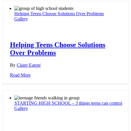
Helping Teens Choose Solutions Over Problems
Gallery
Helping Teens Choose Solutions
Over Problems
By
Claire Eaton
|
Read More
STARTING HIGH SCHOOL – 3 things teens can control
Gallery