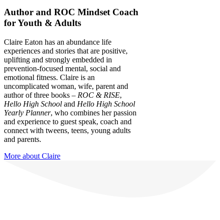
Author and ROC Mindset Coach
for Youth & Adults
Claire Eaton has an abundance life
experiences and stories that are positive,
uplifting and strongly embedded in
prevention-focused mental, social and
emotional fitness. Claire is an
uncomplicated woman, wife, parent and
author of three books –
ROC & RISE
,
Hello High School
and
Hello High School
Yearly Planner
, who combines her passion
and experience to guest speak, coach and
connect with tweens, teens, young adults
and parents.
More about Claire