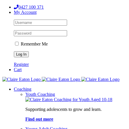
Skip
0427 100 371
to
My Account
content
Remember Me
Register
Cart
Coaching
Youth Coaching
Supporting adolescents to grow and learn.
Find out more
Young Adult Coaching