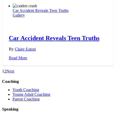
Car Accident Reveals Teen Truths
Gallery
Car Accident Reveals Teen Truths
By
Claire Eaton
|
Read More
1
2
Next
Coaching
Youth Coaching
Young Adult Coaching
Parent Coaching
Speaking