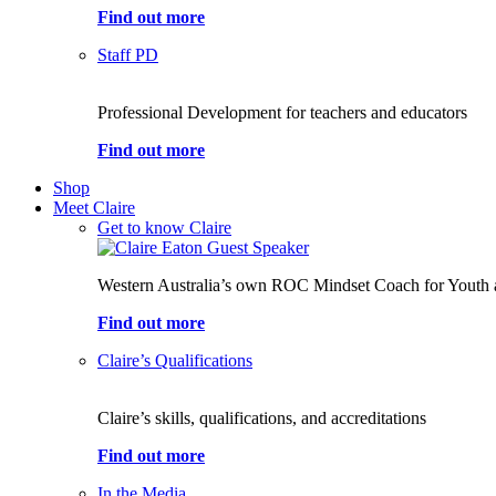
Find out more
Staff PD
Professional Development for teachers and educators
Find out more
Shop
Meet Claire
Get to know Claire
Western Australia’s own ROC Mindset Coach for Youth 
Find out more
Claire’s Qualifications
Claire’s skills, qualifications, and accreditations
Find out more
In the Media