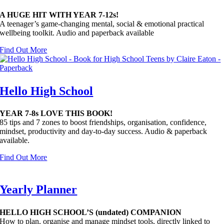
A HUGE HIT WITH YEAR 7-12s!
A t
eenager’s game-changing mental, social & emotional practical
wellbeing toolkit. Audio and paperback available
Find Out More
Hello High School
YEAR 7-8s LOVE THIS BOOK!
85 tips and 7 zones to boost friendships, organisation, confidence,
mindset, productivity and day-to-day success. Audio & paperback
available.
Find Out More
Yearly Planner
HELLO HIGH SCHOOL’S (undated) COMPANION
How to plan, organise and manage mindset tools, directly linked to