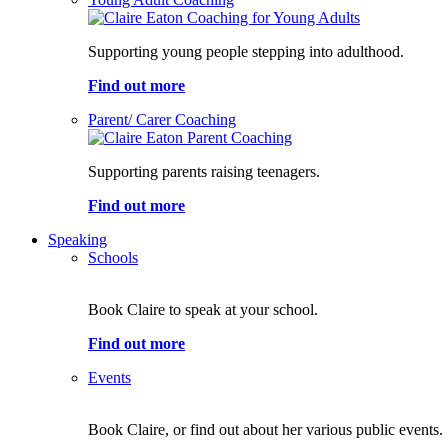
Supporting young people stepping into adulthood.
Find out more
Parent/ Carer Coaching
Supporting parents raising teenagers.
Find out more
Speaking
Schools
Book Claire to speak at your school.
Find out more
Events
Book Claire, or find out about her various public events.