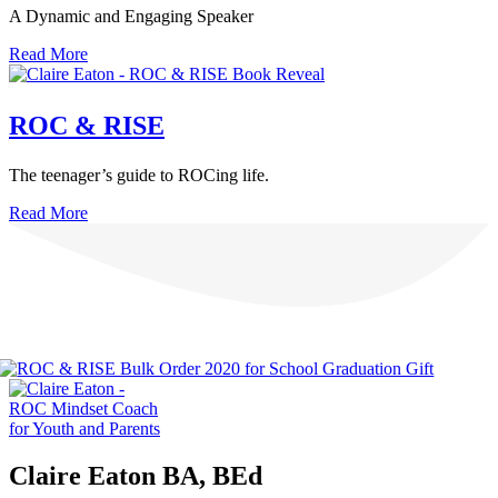
A Dynamic and Engaging Speaker
Read More
ROC & RISE
The teenager’s guide to ROCing life.
Read More
Claire Eaton BA, BEd