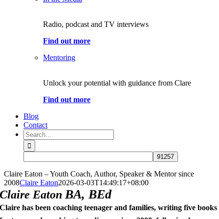
Radio, podcast and TV interviews
Find out more
Mentoring
Unlock your potential with guidance from Clare
Find out more
Blog
Contact
Search
for:
Claire Eaton – Youth Coach, Author, Speaker & Mentor since
2008
Claire Eaton
2026-03-03T14:49:17+08:00
BA, BEd
Claire Eaton
Claire has been coaching teenager and families, writing five books