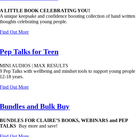
A LITTLE BOOK CELEBRATING YOU!
A unique keepsake and confidence boosting collection of hand written
thoughts celebrating young people.
Find Out More
Pep Talks for Teen
MINI AUDIOS | MAX RESULTS
9 Pep Talks with wellbeing and mindset tools to support young people
12-18 years.
Find Out More
Bundles and Bulk Buy
BUNDLES FOR CLAIRE’S BOOKS, WEBINARS and PEP
TALKS
Buy more and save!
Find Out More