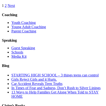
1
2
Next
Coaching
Youth Coaching
Young Adult Coaching
Parent Coaching
Speaking
Guest Speaking
Schools
Media Kit
Blog
STARTING HIGH SCHOOL – 3 things teens can control
Girls Reject Girls and it Hurts.
Car Accident Reveals Teen Truths
In Times of Fear and Sadness, Don’t Rush to Silver Linings
13 Ways to Help Families Get Along When Told to STAY
HOME
Claire’s Books