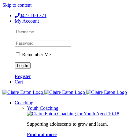
Skip to content
0427 100 371
My Account
Remember Me
Register
Cart
Coaching
Youth Coaching
Supporting adolescents to grow and learn.
Find out more