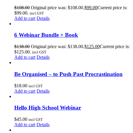
$
108.00
Original price was: $108.00.
$
99.00
Current price is:
$99.00.
incl GST
Add to cart
Details
6 Webinar Bundle + Book
$
138.00
Original price was: $138.00.
$
125.00
Current price is:
$125.00.
incl GST
Add to cart
Details
Be Organised – to Push Past Procrastination
$
18.00
incl GST
Add to cart
Details
Hello High School Webinar
$
45.00
incl GST
Add to cart
Details