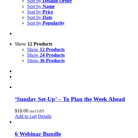
Sort by
Default Order
Sort by
Name
Sort by
Price
Sort by
Date
Sort by
Popularity
Show
12 Products
Show
12 Products
Show
24 Products
Show
36 Products
‘Sunday Set-Up’ – To Plan the Week Ahead
$
18.00
incl GST
Add to cart
Details
6 Webinar Bundle