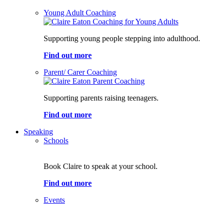
Young Adult Coaching
Supporting young people stepping into adulthood.
Find out more
Parent/ Carer Coaching
Supporting parents raising teenagers.
Find out more
Speaking
Schools
Book Claire to speak at your school.
Find out more
Events