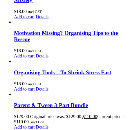
Anxiety
$
18.00
incl GST
Add to cart
Details
Motivation Missing? Organising Tips to the
Rescue
$
18.00
incl GST
Add to cart
Details
Organising Tools – To Shrink Stress Fast
$
18.00
incl GST
Add to cart
Details
Parent & Tween 3-Part Bundle
$
129.00
Original price was: $129.00.
$
110.00
Current price is:
$110.00.
incl GST
Add to cart
Details