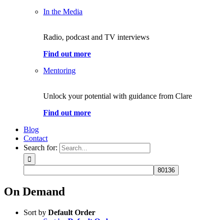
In the Media
Radio, podcast and TV interviews
Find out more
Mentoring
Unlock your potential with guidance from Clare
Find out more
Blog
Contact
Search for:
On Demand
Sort by
Default Order