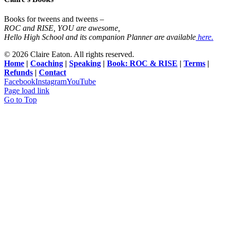
Books for tweens and tweens –
ROC and RISE, YOU are awesome,
Hello High School and its companion Planner are available
here.
©
2026 Claire Eaton. All rights reserved.
Home
|
Coaching
|
Speaking
|
Book: ROC & RISE
|
Terms
|
Refunds
|
Contact
Facebook
Instagram
YouTube
Page load link
Go to Top