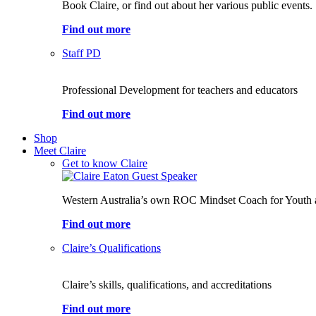
Book Claire, or find out about her various public events.
Find out more
Staff PD
Professional Development for teachers and educators
Find out more
Shop
Meet Claire
Get to know Claire
Western Australia’s own ROC Mindset Coach for Youth 
Find out more
Claire’s Qualifications
Claire’s skills, qualifications, and accreditations
Find out more