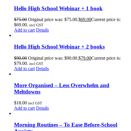
Hello High School Webinar + 1 book
$
75.00
Original price was: $75.00.
$
69.00
Current price is:
$69.00.
incl GST
Add to cart
Details
Hello High School Webinar + 2 books
$
90.00
Original price was: $90.00.
$
79.00
Current price is:
$79.00.
incl GST
Add to cart
Details
More Organised – Less Overwhelm and
Meltdowns
$
18.00
incl GST
Add to cart
Details
Morning Routines – To Ease Before-School