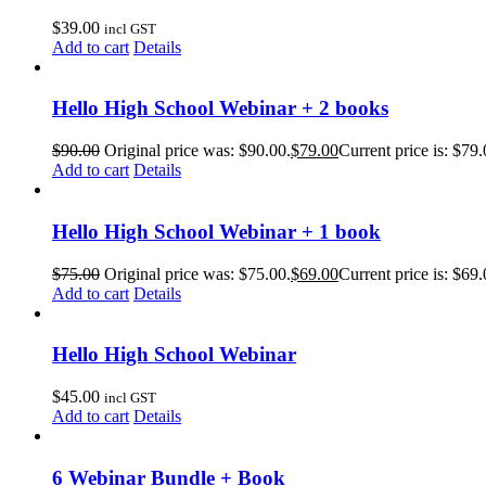
$
39.00
incl GST
Add to cart
Details
Hello High School Webinar + 2 books
$
90.00
Original price was: $90.00.
$
79.00
Current price is: $79.
Add to cart
Details
Hello High School Webinar + 1 book
$
75.00
Original price was: $75.00.
$
69.00
Current price is: $69.
Add to cart
Details
Hello High School Webinar
$
45.00
incl GST
Add to cart
Details
6 Webinar Bundle + Book