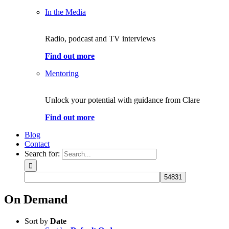
In the Media
Radio, podcast and TV interviews
Find out more
Mentoring
Unlock your potential with guidance from Clare
Find out more
Blog
Contact
Search for:
On Demand
Sort by
Date