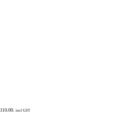
$110.00.
incl GST