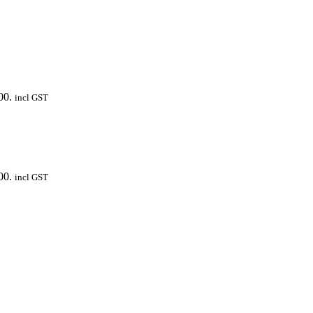
00.
incl GST
00.
incl GST