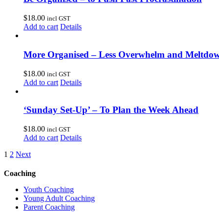
$
18.00
incl GST
Add to cart
Details
More Organised – Less Overwhelm and Meltdo
$
18.00
incl GST
Add to cart
Details
‘Sunday Set-Up’ – To Plan the Week Ahead
$
18.00
incl GST
Add to cart
Details
1
2
Next
Coaching
Youth Coaching
Young Adult Coaching
Parent Coaching