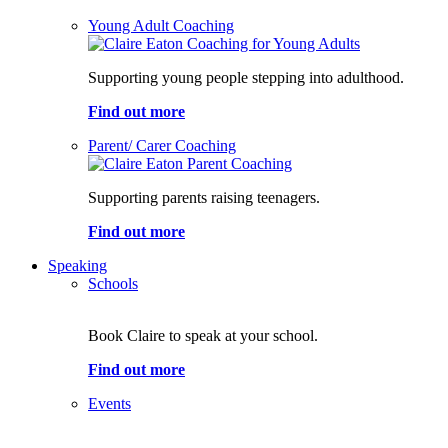
Young Adult Coaching
Supporting young people stepping into adulthood.
Find out more
Parent/ Carer Coaching
Supporting parents raising teenagers.
Find out more
Speaking
Schools
Book Claire to speak at your school.
Find out more
Events