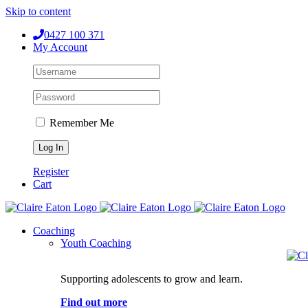
Skip to content
0427 100 371
My Account
Remember Me
Register
Cart
Coaching
Youth Coaching
Supporting adolescents to grow and learn.
Find out more