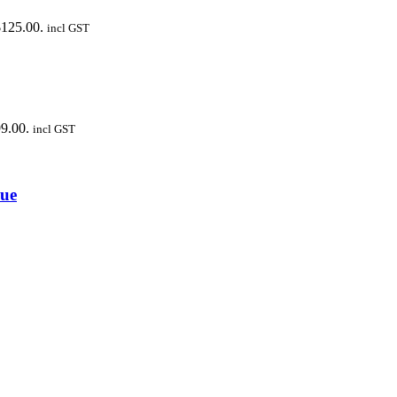
$125.00.
incl GST
99.00.
incl GST
cue