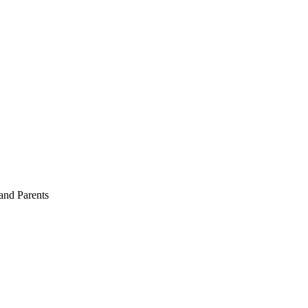
and Parents