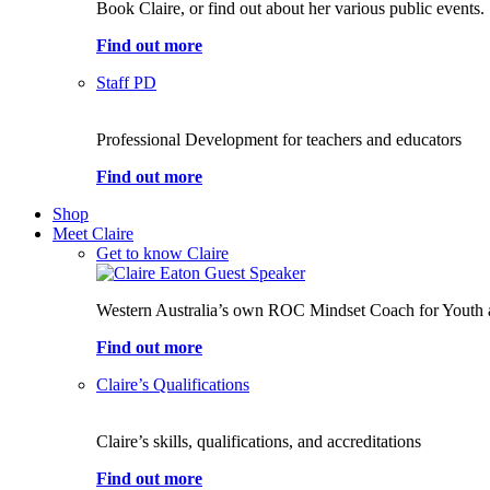
Book Claire, or find out about her various public events.
Find out more
Staff PD
Professional Development for teachers and educators
Find out more
Shop
Meet Claire
Get to know Claire
Western Australia’s own ROC Mindset Coach for Youth 
Find out more
Claire’s Qualifications
Claire’s skills, qualifications, and accreditations
Find out more