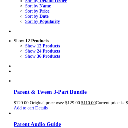
Sort by
Default Order
Sort by
Name
Sort by
Price
Sort by
Date
Sort by
Popularity
Show
12 Products
Show
12 Products
Show
24 Products
Show
36 Products
Parent & Tween 3-Part Bundle
$
129.00
Original price was: $129.00.
$
110.00
Current price is: 
Add to cart
Details
Parent Audio Guide