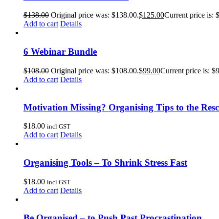
$
138.00
Original price was: $138.00.
$
125.00
Current price is: 
Add to cart
Details
6 Webinar Bundle
$
108.00
Original price was: $108.00.
$
99.00
Current price is: $
Add to cart
Details
Motivation Missing? Organising Tips to the Res
$
18.00
incl GST
Add to cart
Details
Organising Tools – To Shrink Stress Fast
$
18.00
incl GST
Add to cart
Details
Be Organised – to Push Past Procrastination