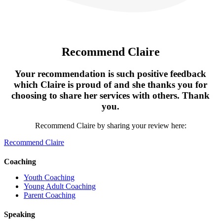
Recommend Claire
Your recommendation is such positive feedback
which Claire is proud of and she thanks you for
choosing to share her services with others. Thank
you.
Recommend Claire by sharing your review here:
Recommend Claire
Coaching
Youth Coaching
Young Adult Coaching
Parent Coaching
Speaking