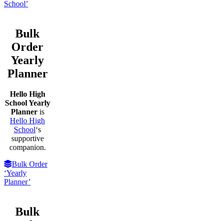
School’
Bulk
Order
Yearly
Planner
Hello High
School Yearly
Planner
is
Hello High
School
‘s
supportive
companion.
Bulk Order
‘Yearly
Planner’
Bulk