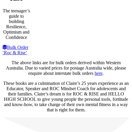
The teenager’s
guide to
building
Resilience,
Optimism and
Confidence
Bulk Order
‘Roc & Rise’
The above links are for bulk orders derived within Western
Australia. Due to varied prices for postage Australia wide, please
enquire about interstate bulk orders
here
.
These books are a culmination of Claire’s 25 years experience as an
Educator, Speaker and ROC Mindset Coach for adolescents and
their families. Claire’s dream is for ROC & RISE and HELLO
HIGH SCHOOL to give young people the personal tools, fortitude
and know-how, to take charge of their own mental fitness in a way
that is right for them.