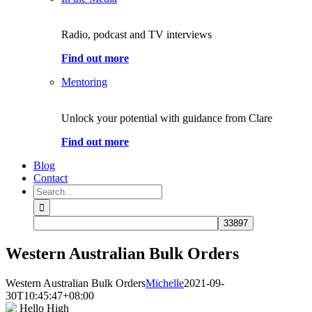
Radio, podcast and TV interviews
Find out more
Mentoring
Unlock your potential with guidance from Clare
Find out more
Blog
Contact
Search
for:
Western Australian Bulk Orders
Western Australian Bulk Orders
Michelle
2021-09-
30T10:45:47+08:00