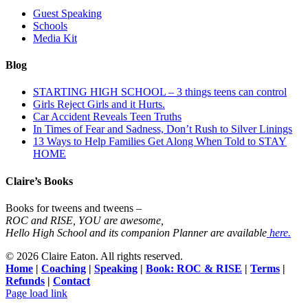
Guest Speaking
Schools
Media Kit
Blog
STARTING HIGH SCHOOL – 3 things teens can control
Girls Reject Girls and it Hurts.
Car Accident Reveals Teen Truths
In Times of Fear and Sadness, Don’t Rush to Silver Linings
13 Ways to Help Families Get Along When Told to STAY
HOME
Claire’s Books
Books for tweens and tweens –
ROC and RISE, YOU are awesome,
Hello High School and its companion Planner are available
here.
©
2026 Claire Eaton. All rights reserved.
Home
|
Coaching
|
Speaking
|
Book: ROC & RISE
|
Terms
|
Refunds
|
Contact
Facebook
Instagram
YouTube
Page load link
Go