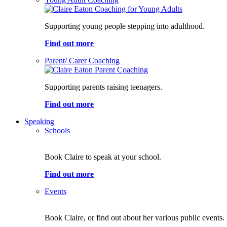
Supporting young people stepping into adulthood.
Find out more
Parent/ Carer Coaching
Supporting parents raising teenagers.
Find out more
Speaking
Schools
Book Claire to speak at your school.
Find out more
Events
Book Claire, or find out about her various public events.