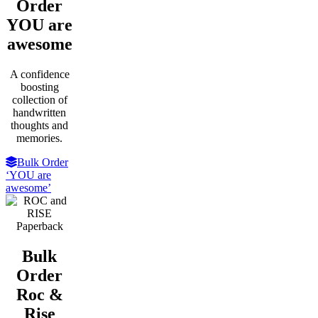
Order
YOU are
awesome
A confidence
boosting
collection of
handwritten
thoughts and
memories.
Bulk Order
‘YOU are
awesome’
Bulk
Order
Roc &
Rise