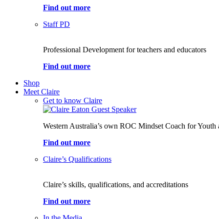
Find out more
Staff PD
Professional Development for teachers and educators
Find out more
Shop
Meet Claire
Get to know Claire
Western Australia’s own ROC Mindset Coach for Youth 
Find out more
Claire’s Qualifications
Claire’s skills, qualifications, and accreditations
Find out more
In the Media