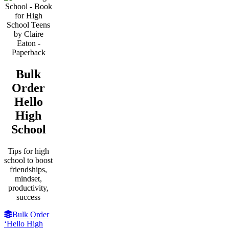
Bulk
Order
Hello
High
School
Tips for high
school to boost
friendships,
mindset,
productivity,
success
Bulk Order
‘Hello High