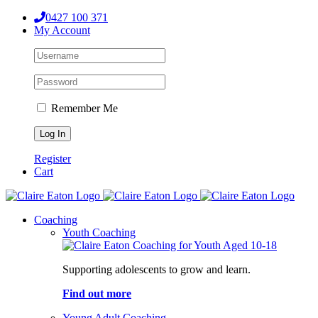
Skip
0427 100 371
to
My Account
content
Remember Me
Register
Cart
Coaching
Youth Coaching
Supporting adolescents to grow and learn.
Find out more
Young Adult Coaching