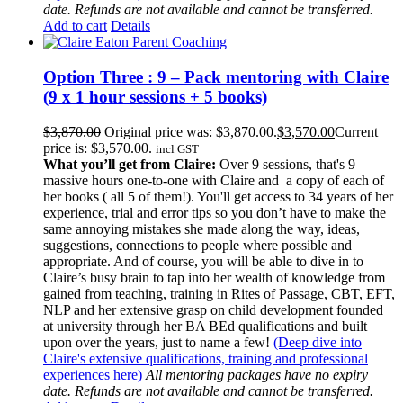
date. Refunds are not available and cannot be transferred.
Add to cart
Details
Option Three : 9 – Pack mentoring with Claire
(9 x 1 hour sessions + 5 books)
$
3,870.00
Original price was: $3,870.00.
$
3,570.00
Current
price is: $3,570.00.
incl GST
What you’ll get from Claire:
Over 9 sessions, that's 9
massive hours one-to-one with Claire and a copy of each of
her books ( all 5 of them!). You'll get access to 34 years of her
experience, trial and error tips so you don’t have to make the
same annoying mistakes she made along the way, ideas,
suggestions, connections to people where possible and
appropriate. And of course, you will be able to dive in to
Claire’s busy brain to tap into her wealth of knowledge from
gained from teaching, training in Rites of Passage, CBT, EFT,
NLP and her extensive grasp on child development founded
at university through her BA BEd qualifications and built
upon over the years, just to name a few!
(Deep dive into
Claire's extensive qualifications, training and professional
experiences here)
All mentoring packages have no expiry
date. Refunds are not available and cannot be transferred.