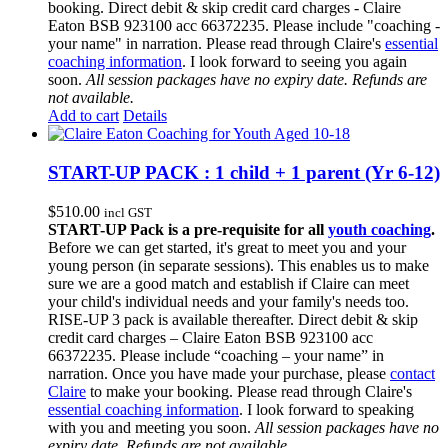
booking. Direct debit & skip credit card charges - Claire
Eaton BSB 923100 acc 66372235. Please include "coaching -
your name" in narration. Please read through Claire's
essential
coaching information
. I look forward to seeing you again
soon.
All session packages have no expiry date. Refunds are
not available.
Add to cart
Details
START-UP PACK : 1 child + 1 parent (Yr 6-12)
$
510.00
incl GST
START-UP Pack is a pre-requisite for all
youth coaching
.
Before we can get started, it's great to meet you and your
young person (in separate sessions). This enables us to make
sure we are a good match and establish if Claire can meet
your child's individual needs and your family's needs too.
RISE-UP 3 pack is available thereafter. Direct debit & skip
credit card charges – Claire Eaton BSB 923100 acc
66372235. Please include “coaching – your name” in
narration. Once you have made your purchase, please
contact
Claire
to make your booking. Please read through Claire's
essential coaching information
. I look forward to speaking
with you and meeting you soon.
All session packages have no
expiry date. Refunds are not available.