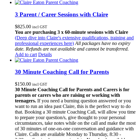
3 Parent / Carer Sessions with Claire
$
825.00
incl GST
You are purchasing 3 x 60-minute sessions with Claire
(Deep dive into Claire's extensive qualifications, training and
professional experiences here)
All packages have no expiry
date. Refunds are not available and cannot be transferred.
Add to cart
Details
30 Minute Coaching Call for Parents
$
150.00
incl GST
30 Minute Coaching Call for Parents and Carers is for
parents or carers who are raising or working with
teenagers.
If you need a burning question answered or you
want to run an idea past Claire, this is the perfect way to do
that. Booking a 30 minute Coaching Call, will allow you time
to prepare your question/s, give thought to your personal
circumstances, take notes while on the call and make the most
of 30 minutes of one-on-one conversation and guidance with
Claire. Calls are available Monday to Thursday, 8:30 -