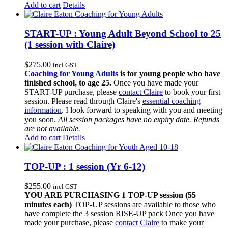
Add to cart
Details
START-UP : Young Adult Beyond School to 25
(1 session with Claire)
$
275.00
incl GST
Coaching for Young Adults
is for young people who have
finished school, to age 25.
Once you have made your
START-UP purchase, please
contact Claire
to book your first
session. Please read through Claire's
essential coaching
information
. I look forward to speaking with you and meeting
you soon.
All session packages have no expiry date. Refunds
are not available.
Add to cart
Details
TOP-UP : 1 session (Yr 6-12)
$
255.00
incl GST
YOU ARE PURCHASING 1 TOP-UP session (55
minutes each)
TOP-UP sessions are available to those who
have complete the 3 session RISE-UP pack Once you have
made your purchase, please
contact Claire
to make your