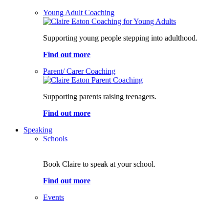
Young Adult Coaching
Supporting young people stepping into adulthood.
Find out more
Parent/ Carer Coaching
Supporting parents raising teenagers.
Find out more
Speaking
Schools
Book Claire to speak at your school.
Find out more
Events