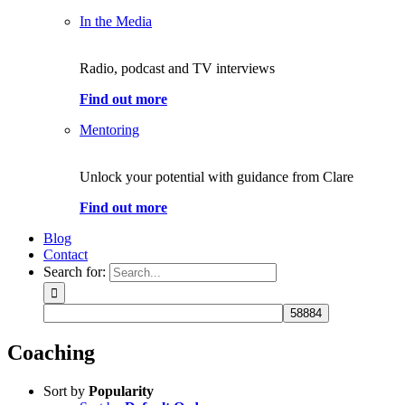
In the Media
Radio, podcast and TV interviews
Find out more
Mentoring
Unlock your potential with guidance from Clare
Find out more
Blog
Contact
Search for:
Coaching
Sort by
Popularity