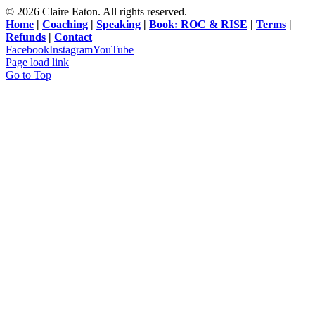
©
2026 Claire Eaton. All rights reserved.
Home
|
Coaching
|
Speaking
|
Book: ROC & RISE
|
Terms
|
Refunds
|
Contact
Facebook
Instagram
YouTube
Page load link
Go to Top