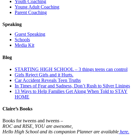
Youth Coaching
Young Adult Coaching
Parent Coaching
Speaking
Guest Speaking
Schools
Media Kit
Blog
STARTING HIGH SCHOOL – 3 things teens can control
Girls Reject Girls and it Hurts.
Car Accident Reveals Teen Truths
In Times of Fear and Sadness, Don’t Rush to Silver Linings
13 Ways to Help Families Get Along When Told to STAY
HOME
Claire’s Books
Books for tweens and tweens –
ROC and RISE, YOU are awesome,
Hello High School and its companion Planner are available
here.