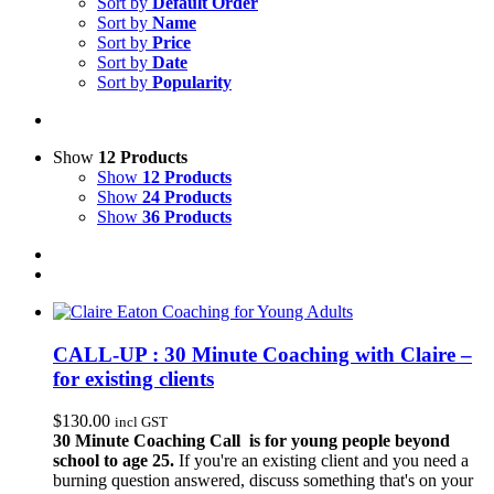
Sort by
Default Order
Sort by
Name
Sort by
Price
Sort by
Date
Sort by
Popularity
Show
12 Products
Show
12 Products
Show
24 Products
Show
36 Products
CALL-UP : 30 Minute Coaching with Claire –
for existing clients
$
130.00
incl GST
30 Minute Coaching Call is for young people beyond
school to age 25.
If you're an existing client and you need a
burning question answered, discuss something that's on your