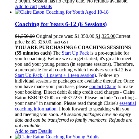
2:30pm. Session has no expiry date. No refunds available.
Add to cart
Details
Coaching for Years 6-12 (6 Sessions)
$
1,350.00
Original price was: $1,350.00.
$
1,325.00
Current
price is: $1,325.00.
incl GST
YOU ARE PURCHASING 6 COACHING SESSIONS
(55 minutes each)
The
Start Up Pack
is a pre-requisite for
youth coaching. Before we can get started, it's great to meet
you and your young person (in separate sessions). Therefore,
a prerequisite for all coaching which involves year 6-12 is a
Start Up Pack ( 1 parent + 1 teen session)
. Follow-up
individual sessions or packages are available thereafter. Once
you have made your purchase, please
contact Claire
to make
your booking. Direct debit & skip credit card charges - Claire
Eaton BSB 923100 acc 66372235. Please include "coaching -
your name" in narration. Please read through Claire's
essential
coaching information
. I look forward to speaking with you
and meeting you soon.
All session packages have no expiry
date and can be transferred to family members. Refunds are
not available.
Add to cart
Details