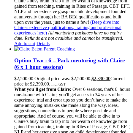
Claire’s busy brain to tap into her wealth of knowledge from
gained from teaching, training in Rites of Passage, CBT, EFT,
NLP and her extensive grasp on child development founded
at university through her BA BEd qualifications and built
upon over the years, just to name a few!
(Deep dive into
Claire's extensive qualifications, training and professional
experiences here)
All mentoring packages have no expiry
date. Refunds are not available and cannot be transferred.
Add to cart
Details
Option Two : 6 – Pack mentoring with Claire
(6 x 1 hour sessions)
$
2,500.00
Original price was: $2,500.00.
$
2,390.00
Current
price is: $2,390.00.
incl GST
What you’ll get from Claire:
Over 6 sessions, that's 6 hours
one-to-one with Claire, you'll get access to 34 years of her
experience, trial and error tips so you don’t have to make the
same annoying mistakes she made along the way, ideas,
suggestions, connections to people where possible and
appropriate. And of course, you will be able to dive in to
Claire’s busy brain to tap into her wealth of knowledge from
gained from teaching, training in Rites of Passage, CBT, EFT,
NLP and her extensive grasp on child development founded