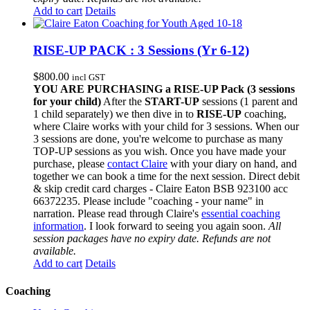
Add to cart
Details
RISE-UP PACK : 3 Sessions (Yr 6-12)
$
800.00
incl GST
YOU ARE PURCHASING a RISE-UP Pack (3 sessions
for your child)
After the
START-UP
sessions (1 parent and
1 child separately) we then dive in to
RISE-UP
coaching,
where Claire works with your child for 3 sessions. When our
3 sessions are done, you're welcome to purchase as many
TOP-UP sessions as you wish. Once you have made your
purchase, please
contact Claire
with your diary on hand, and
together we can book a time for the next session. Direct debit
& skip credit card charges - Claire Eaton BSB 923100 acc
66372235. Please include "coaching - your name" in
narration. Please read through Claire's
essential coaching
information
. I look forward to seeing you again soon.
All
session packages have no expiry date. Refunds are not
available.
Add to cart
Details
Coaching