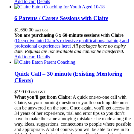
Add to cart
Details
6 Parents / Carers Sessions with Claire
$
1,650.00
incl GST
You are purchasing 6 x 60-minute sessions with Claire
(Deep dive into Claire's extensive qualifications, training and
professional experiences here)
All packages have no expiry
date. Refunds are not available and cannot be transferred.
Add to cart
Details
Quick Call – 30 minute (Existing Mentoring
Clients)
$
199.00
incl GST
What you’ll get from Claire:
A quick one-to-one call with
Claire, so your burning question or youth coaching dilemma
can be answered on the spot. Once again, you'll get access to
34 years of her experience, trial and error tips so you don’t
have to make the same annoying mistakes she made along the
way, ideas, suggestions, connections to people where possible
and appropriate. And of course, you will be able to dive in to