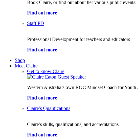
Book Claire, or find out about her various public events.
Find out more
Staff PD
Professional Development for teachers and educators
Find out more
Shop
Meet Claire
Get to know Claire
Western Australia’s own ROC Mindset Coach for Youth 
Find out more
Claire’s Qualifications
Claire’s skills, qualifications, and accreditations
Find out more