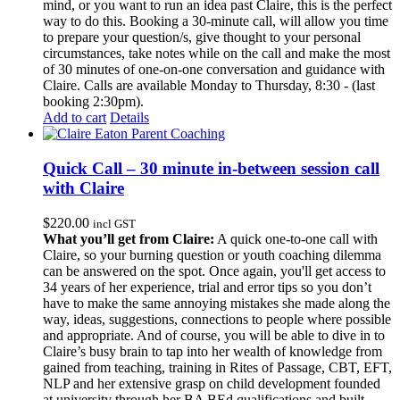
mind, or you want to run an idea past Claire, this is the perfect
way to do this. Booking a 30-minute call, will allow you time
to prepare your question/s, give thought to your personal
circumstances, take notes while on the call and make the most
of 30 minutes of one-on-one conversation and guidance with
Claire. Calls are available Monday to Thursday, 8:30 - (last
booking 2:30pm).
Add to cart
Details
Quick Call – 30 minute in-between session call
with Claire
$
220.00
incl GST
What you’ll get from Claire:
A quick one-to-one call with
Claire, so your burning question or youth coaching dilemma
can be answered on the spot. Once again, you'll get access to
34 years of her experience, trial and error tips so you don’t
have to make the same annoying mistakes she made along the
way, ideas, suggestions, connections to people where possible
and appropriate. And of course, you will be able to dive in to
Claire’s busy brain to tap into her wealth of knowledge from
gained from teaching, training in Rites of Passage, CBT, EFT,
NLP and her extensive grasp on child development founded
at university through her BA BEd qualifications and built