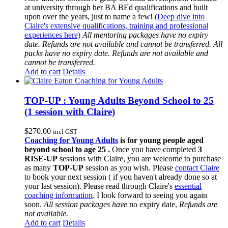
at university through her BA BEd qualifications and built
upon over the years, just to name a few!
(Deep dive into
Claire's extensive qualifications, training and professional
experiences here)
All mentoring packages have no expiry
date. Refunds are not available and cannot be transferred.
All
packs have no expiry date. Refunds are not available and
cannot be transferred.
Add to cart
Details
TOP-UP : Young Adults Beyond School to 25
(1 session with Claire)
$
270.00
incl GST
Coaching for Young Adults
is for young people aged
beyond school to age 25 .
Once you have completed
3
RISE-UP
sessions with Claire, you are welcome to purchase
as many
TOP-UP
session as you wish. Please
contact Claire
to book your next session ( if you haven't already done so at
your last session). Please read through Claire's
essential
coaching information
. I look forward to seeing you again
soon.
All session packages have
no expiry date,
Refunds are
not available.
Add to cart
Details