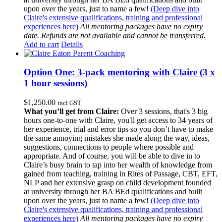
upon over the years, just to name a few!
(Deep dive into
Claire's extensive qualifications, training and professional
experiences here)
All mentoring packages have no expiry
date. Refunds are not available and cannot be transferred.
Add to cart
Details
Option One: 3-pack mentoring with Claire (3 x
1 hour sessions)
$
1,250.00
incl GST
What you’ll get from Claire:
Over 3 sessions, that's 3 big
hours one-to-one with Claire, you'll get access to 34 years of
her experience, trial and error tips so you don’t have to make
the same annoying mistakes she made along the way, ideas,
suggestions, connections to people where possible and
appropriate. And of course, you will be able to dive in to
Claire’s busy brain to tap into her wealth of knowledge from
gained from teaching, training in Rites of Passage, CBT, EFT,
NLP and her extensive grasp on child development founded
at university through her BA BEd qualifications and built
upon over the years, just to name a few!
(Deep dive into
Claire's extensive qualifications, training and professional
experiences here)
All mentoring packages have no expiry