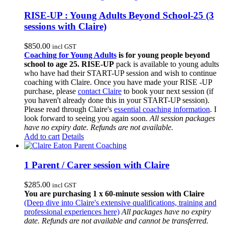
RISE-UP : Young Adults Beyond School-25 (3
sessions with Claire)
$
850.00
incl GST
Coaching for Young Adults
is for young people beyond
school to age 25.
RISE-UP
pack is available to young adults
who have had their START-UP session and wish to continue
coaching with Claire. Once you have made your RISE -UP
purchase, please
contact Claire
to book your next session (if
you haven't already done this in your START-UP session).
Please read through Claire's
essential coaching information
. I
look forward to seeing you again soon.
All session packages
have no expiry date. Refunds are not available.
Add to cart
Details
1 Parent / Carer session with Claire
$
285.00
incl GST
You are purchasing 1 x 60-minute session with Claire
(Deep dive into Claire's extensive qualifications, training and
professional experiences here)
All packages have no expiry
date. Refunds are not available and cannot be transferred.