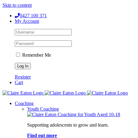
Skip to content
0427 100 371
My Account
Remember Me
Register
Cart
Coaching
Youth Coaching
Supporting adolescents to grow and learn.
Find out more