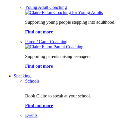
Young Adult Coaching
Supporting young people stepping into adulthood.
Find out more
Parent/ Carer Coaching
Supporting parents raising teenagers.
Find out more
Speaking
Schools
Book Claire to speak at your school.
Find out more
Events