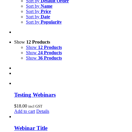
Sort by
Default Order
Sort by
Name
Sort by
Price
Sort by
Date
Sort by
Popularity
Show
12 Products
Show
12 Products
Show
24 Products
Show
36 Products
Testing Webinars
$
18.00
incl GST
Add to cart
Details
Webinar Title