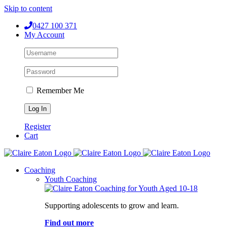
Skip to content
0427 100 371
My Account
Remember Me
Register
Cart
Coaching
Youth Coaching
Supporting adolescents to grow and learn.
Find out more