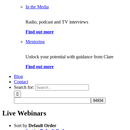
In the Media
Radio, podcast and TV interviews
Find out more
Mentoring
Unlock your potential with guidance from Clare
Find out more
Blog
Contact
Search for:
Live Webinars
Sort by
Default Order