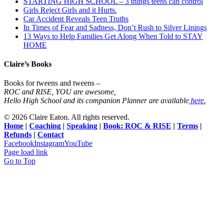
STARTING HIGH SCHOOL – 3 things teens can control
Girls Reject Girls and it Hurts.
Car Accident Reveals Teen Truths
In Times of Fear and Sadness, Don’t Rush to Silver Linings
13 Ways to Help Families Get Along When Told to STAY
HOME
Claire’s Books
Books for tweens and tweens –
ROC and RISE, YOU are awesome,
Hello High School and its companion Planner are available
here.
©
2026 Claire Eaton. All rights reserved.
Home
|
Coaching
|
Speaking
|
Book: ROC & RISE
|
Terms
|
Refunds
|
Contact
Facebook
Instagram
YouTube
Page load link
Go to Top