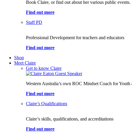
Book Claire, or find out about her various public events.
Find out more
Staff PD
Professional Development for teachers and educators
Find out more
Shop
Meet Claire
Get to know Claire
Western Australia’s own ROC Mindset Coach for Youth 
Find out more
Claire’s Qualifications
Claire’s skills, qualifications, and accreditations
Find out more