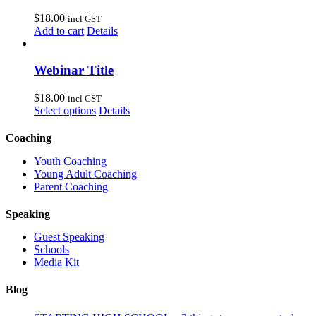
$
18.00
incl GST
Add to cart
Details
Webinar Title
$
18.00
incl GST
Select options
Details
Coaching
Youth Coaching
Young Adult Coaching
Parent Coaching
Speaking
Guest Speaking
Schools
Media Kit
Blog