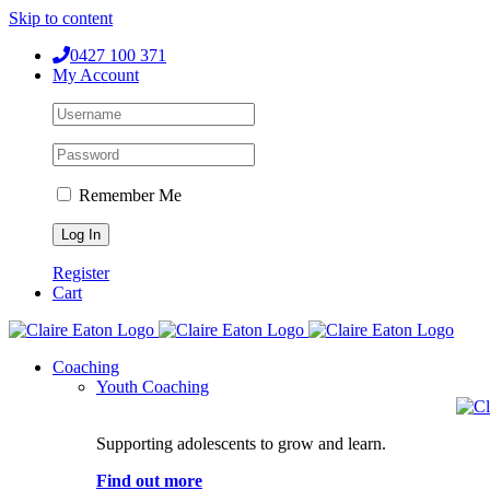
Skip to content
0427 100 371
My Account
Remember Me
Register
Cart
Coaching
Youth Coaching
Supporting adolescents to grow and learn.
Find out more