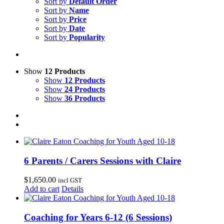
Sort by
Default Order
Sort by
Name
Sort by
Price
Sort by
Date
Sort by
Popularity
Show
12 Products
Show
12 Products
Show
24 Products
Show
36 Products
6 Parents / Carers Sessions with Claire
$
1,650.00
incl GST
Add to cart
Details
Coaching for Years 6-12 (6 Sessions)