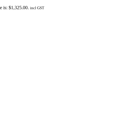
e is: $1,325.00.
incl GST