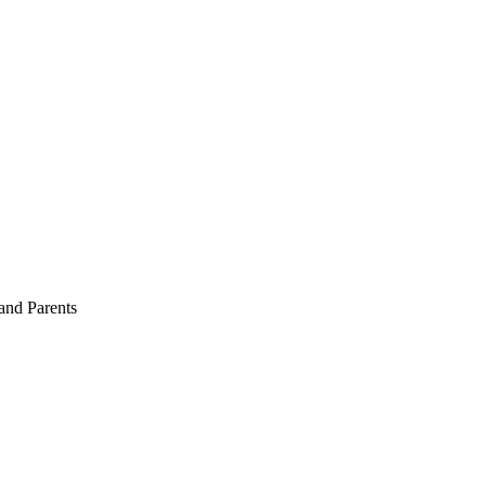
and Parents