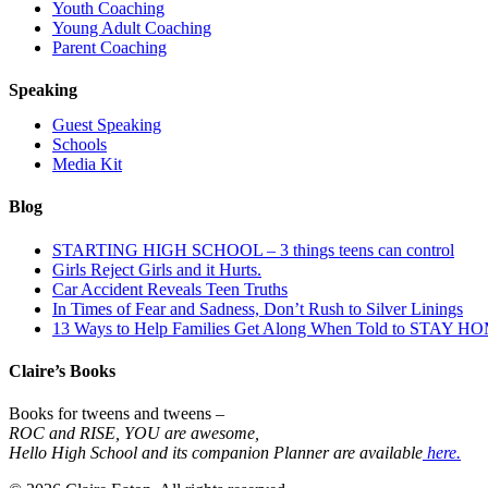
Youth Coaching
Young Adult Coaching
Parent Coaching
Speaking
Guest Speaking
Schools
Media Kit
Blog
STARTING HIGH SCHOOL – 3 things teens can control
Girls Reject Girls and it Hurts.
Car Accident Reveals Teen Truths
In Times of Fear and Sadness, Don’t Rush to Silver Linings
13 Ways to Help Families Get Along When Told to STAY H
Claire’s Books
Books for tweens and tweens –
ROC and RISE, YOU are awesome,
Hello High School and its companion Planner are available
here.