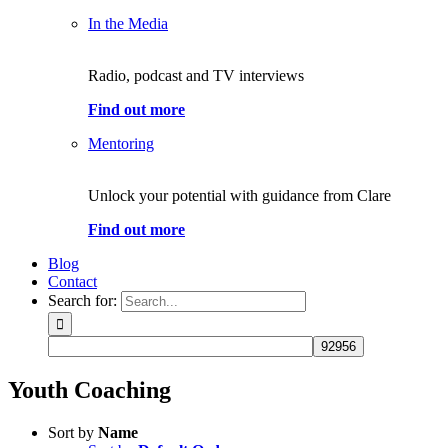
In the Media
Radio, podcast and TV interviews
Find out more
Mentoring
Unlock your potential with guidance from Clare
Find out more
Blog
Contact
Search for:
Youth Coaching
Sort by
Name