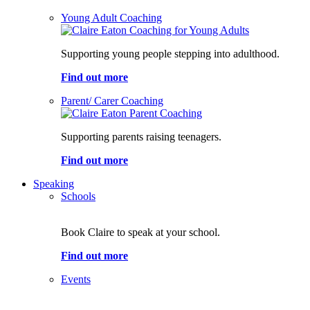
Young Adult Coaching
Supporting young people stepping into adulthood.
Find out more
Parent/ Carer Coaching
Supporting parents raising teenagers.
Find out more
Speaking
Schools
Book Claire to speak at your school.
Find out more
Events