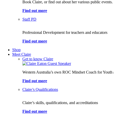
Book Claire, or find out about her various public events.
Find out more
Staff PD
Professional Development for teachers and educators
Find out more
Shop
Meet Claire
Get to know Claire
Western Australia’s own ROC Mindset Coach for Youth 
Find out more
Claire’s Qualifications
Claire’s skills, qualifications, and accreditations
Find out more