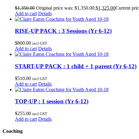
$
1,350.00
Original price was: $1,350.00.
$
1,325.00
Current pric
Add to cart
Details
RISE-UP PACK : 3 Sessions (Yr 6-12)
$
800.00
incl GST
Add to cart
Details
START-UP PACK : 1 child + 1 parent (Yr 6-12)
$
510.00
incl GST
Add to cart
Details
TOP-UP : 1 session (Yr 6-12)
$
255.00
incl GST
Add to cart
Details
Coaching