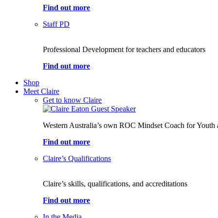
Find out more
Staff PD
Professional Development for teachers and educators
Find out more
Shop
Meet Claire
Get to know Claire
Western Australia’s own ROC Mindset Coach for Youth 
Find out more
Claire’s Qualifications
Claire’s skills, qualifications, and accreditations
Find out more
In the Media