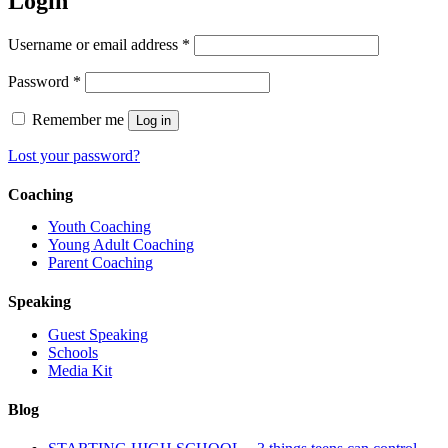
Login
Required
Username or email address
*
Required
Password
*
Remember me
Log in
Lost your password?
Coaching
Youth Coaching
Young Adult Coaching
Parent Coaching
Speaking
Guest Speaking
Schools
Media Kit
Blog