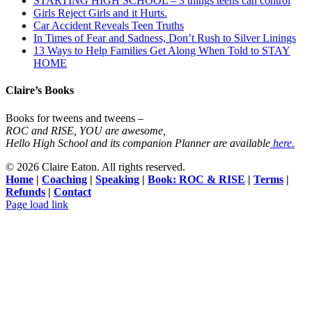
STARTING HIGH SCHOOL – 3 things teens can control
Girls Reject Girls and it Hurts.
Car Accident Reveals Teen Truths
In Times of Fear and Sadness, Don’t Rush to Silver Linings
13 Ways to Help Families Get Along When Told to STAY
HOME
Claire’s Books
Books for tweens and tweens –
ROC and RISE, YOU are awesome,
Hello High School and its companion Planner are available
here.
©
2026 Claire Eaton. All rights reserved.
Home
|
Coaching
|
Speaking
|
Book: ROC & RISE
|
Terms
|
Refunds
|
Contact
Facebook
Instagram
YouTube
Page load link
Go
to
Top