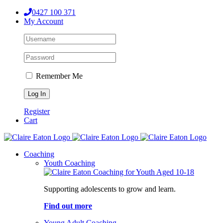
Skip
0427 100 371
to
My Account
content
Remember Me
Register
Cart
Coaching
Youth Coaching
Supporting adolescents to grow and learn.
Find out more
Young Adult Coaching