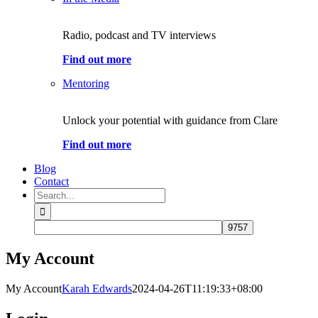
Radio, podcast and TV interviews
Find out more
Mentoring
Unlock your potential with guidance from Clare
Find out more
Blog
Contact
Search
for:
My Account
My Account
Karah Edwards
2024-04-26T11:19:33+08:00