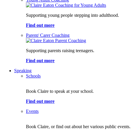
Supporting young people stepping into adulthood.
Find out more
Parent/ Carer Coaching
Supporting parents raising teenagers.
Find out more
Speaking
Schools
Book Claire to speak at your school.
Find out more
Events
Book Claire, or find out about her various public events.